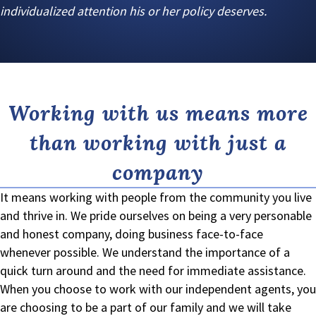
individualized attention his or her policy deserves.
Working with us means more
than working with just a
company
It means working with people from the community you live
and thrive in. We pride ourselves on being a very personable
and honest company, doing business face-to-face
whenever possible. We understand the importance of a
quick turn around and the need for immediate assistance.
When you choose to work with our independent agents, you
are choosing to be a part of our family and we will take