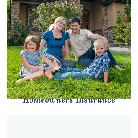
Homeowners Insurance