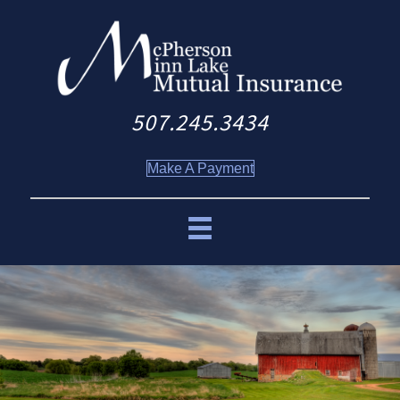
507.245.3434
Make A Payment