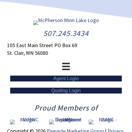
507.245.3434
105 East Main Street PO Box 69
St. Clair, MN 56080
Agent Login
Quoting Login
Proud Members of
Copyright © 2026
Pinnacle Marketing Group
|
Privacy