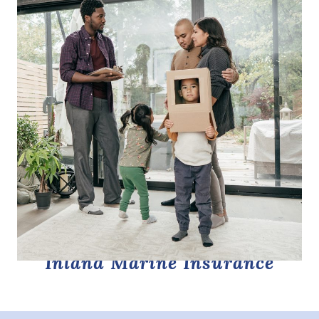
Inland Marine Insurance