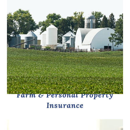
Farm & Personal Property
Insurance