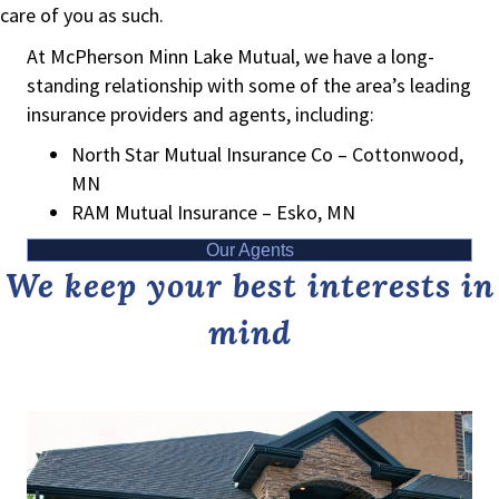
care of you as such.
At McPherson Minn Lake Mutual, we have a long-
standing relationship with some of the area’s leading
insurance providers and agents, including:
North Star Mutual Insurance Co – Cottonwood,
MN
RAM Mutual Insurance – Esko, MN
Our Agents
We keep your best interests in
mind