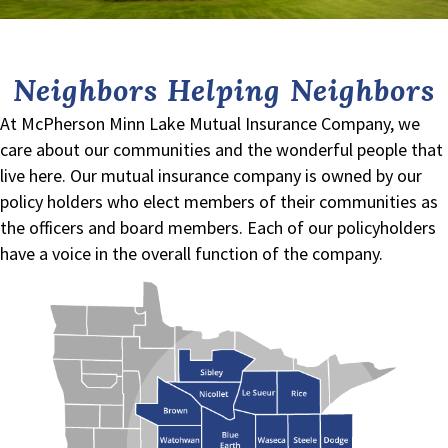
Neighbors Helping Neighbors
At McPherson Minn Lake Mutual Insurance Company, we
care about our communities and the wonderful people that
live here. Our mutual insurance company is owned by our
policy holders who elect members of their communities as
the officers and board members. Each of our policyholders
have a voice in the overall function of the company.