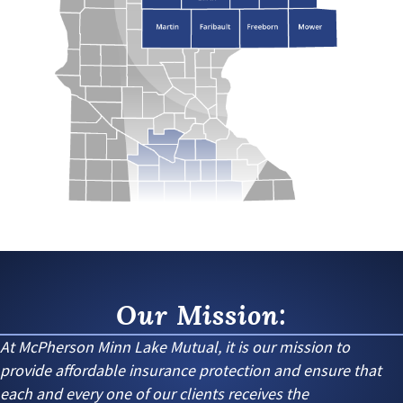
Our Mission:
At McPherson Minn Lake Mutual, it is our mission to
provide affordable insurance protection and ensure that
each and every one of our clients receives the