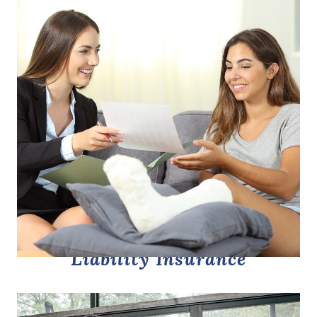
Liability Insurance